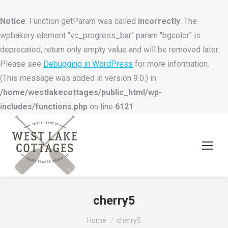
Notice
: Function getParam was called
incorrectly
. The
wpbakery element "vc_progress_bar" param "bgcolor" is
deprecated, return only empty value and will be removed later.
Please see
Debugging in WordPress
for more information.
(This message was added in version 9.0.) in
/home/westlakecottages/public_html/wp-
includes/functions.php
on line
6121
cherry5
You are here:
Home
cherry5