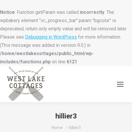
Notice
: Function getParam was called
incorrectly
. The
wpbakery element "vc_progress_bar" param "bgcolor" is
deprecated, return only empty value and will be removed later.
Please see
Debugging in WordPress
for more information.
(This message was added in version 9.0.) in
/home/westlakecottages/public_html/wp-
includes/functions.php
on line
6121
hillier3
You are here:
Home
hillier3