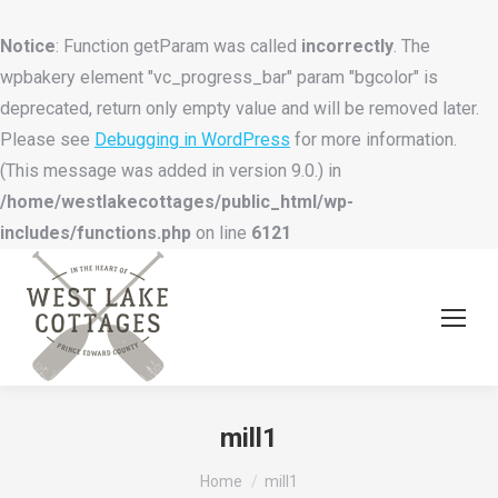
Notice
: Function getParam was called
incorrectly
. The
wpbakery element "vc_progress_bar" param "bgcolor" is
deprecated, return only empty value and will be removed later.
Please see
Debugging in WordPress
for more information.
(This message was added in version 9.0.) in
/home/westlakecottages/public_html/wp-
includes/functions.php
on line
6121
mill1
You are here:
Home
mill1