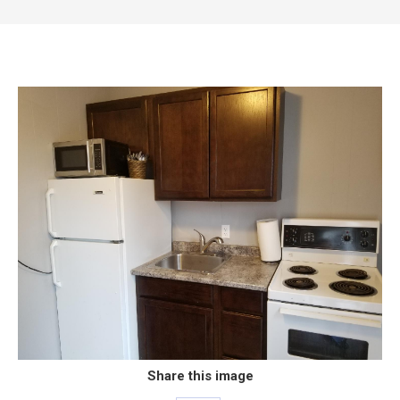
Share this image