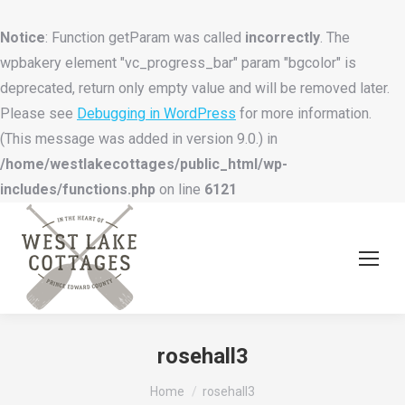
Notice
: Function getParam was called
incorrectly
. The
wpbakery element "vc_progress_bar" param "bgcolor" is
deprecated, return only empty value and will be removed later.
Please see
Debugging in WordPress
for more information.
(This message was added in version 9.0.) in
/home/westlakecottages/public_html/wp-
includes/functions.php
on line
6121
rosehall3
You are here:
Home
rosehall3