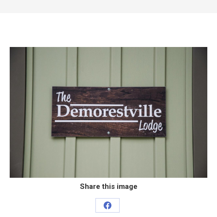
Share this image
Share