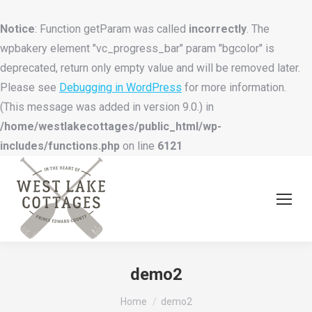
Notice
: Function getParam was called
incorrectly
. The
wpbakery element "vc_progress_bar" param "bgcolor" is
deprecated, return only empty value and will be removed later.
Please see
Debugging in WordPress
for more information.
(This message was added in version 9.0.) in
/home/westlakecottages/public_html/wp-
includes/functions.php
on line
6121
demo2
You are here:
Home
demo2