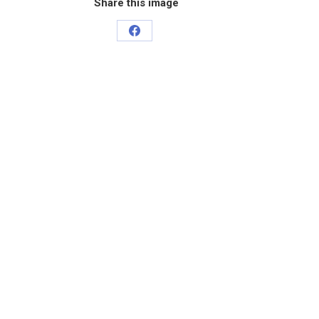
Share this image
Share
on
Facebook