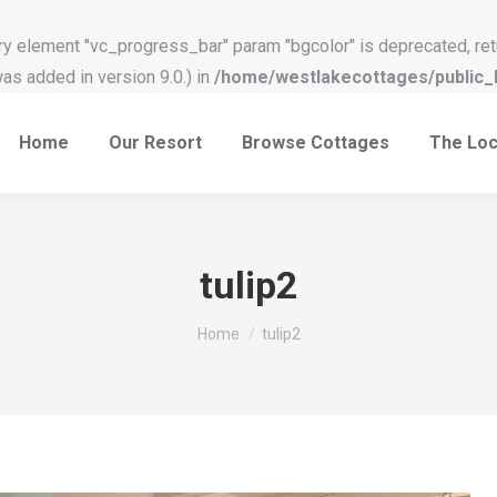
y element "vc_progress_bar" param "bgcolor" is deprecated, ret
s added in version 9.0.) in
/home/westlakecottages/public_h
Home
Our Resort
Browse Cottages
The Loc
tulip2
You are here:
Home
tulip2