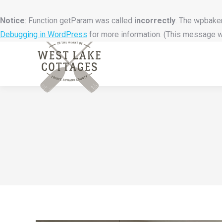
Notice
: Function getParam was called
incorrectly
. The wpbaker
Debugging in WordPress
for more information. (This message wa