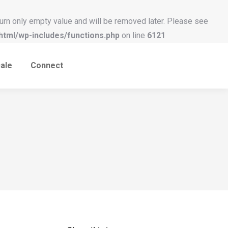
urn only empty value and will be removed later. Please see
tml/wp-includes/functions.php
on line
6121
ale
Connect