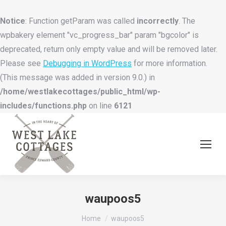
Notice
: Function getParam was called
incorrectly
. The
wpbakery element "vc_progress_bar" param "bgcolor" is
deprecated, return only empty value and will be removed later.
Please see
Debugging in WordPress
for more information.
(This message was added in version 9.0.) in
/home/westlakecottages/public_html/wp-
includes/functions.php
on line
6121
waupoos5
You are here:
Home
waupoos5