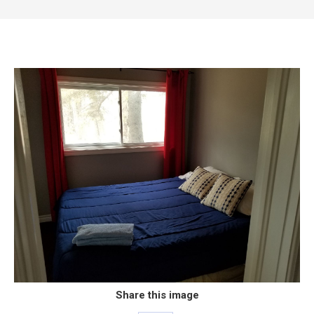
Share this image