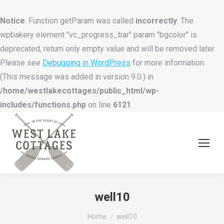
Notice
: Function getParam was called
incorrectly
. The
wpbakery element "vc_progress_bar" param "bgcolor" is
deprecated, return only empty value and will be removed later.
Please see
Debugging in WordPress
for more information.
(This message was added in version 9.0.) in
/home/westlakecottages/public_html/wp-
includes/functions.php
on line
6121
well10
You are here:
Home
well10