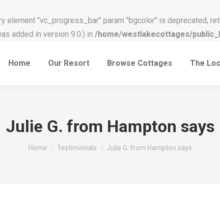
y element "vc_progress_bar" param "bgcolor" is deprecated, ret
s added in version 9.0.) in
/home/westlakecottages/public_h
Home
Our Resort
Browse Cottages
The Loc
Julie G. from Hampton says
You are here:
Home
Testimonials
Julie G. from Hampton says