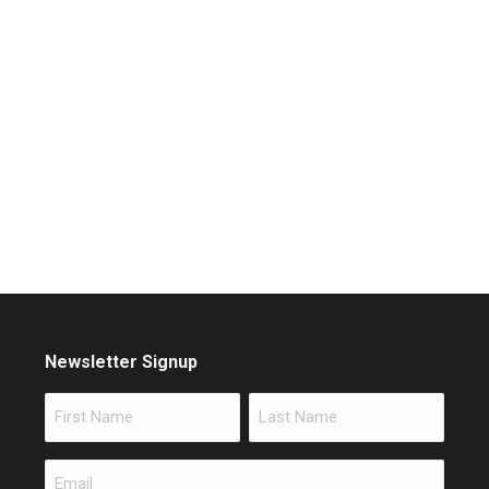
Newsletter Signup
Name
First
Last
Email