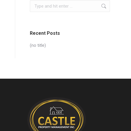
Search:
Recent Posts
(no title)