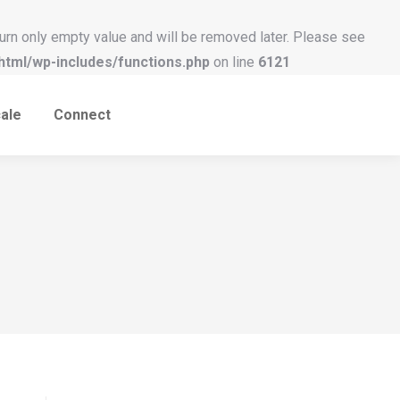
urn only empty value and will be removed later. Please see
tml/wp-includes/functions.php
on line
6121
ale
Connect