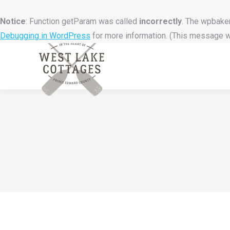
Notice
: Function getParam was called
incorrectly
. The wpbaker
Debugging in WordPress
for more information. (This message wa