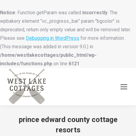
Notice
: Function getParam was called
incorrectly
. The
wpbakery element "vc_progress_bar" param "bgcolor" is
deprecated, return only empty value and will be removed later.
Please see
Debugging in WordPress
for more information.
(This message was added in version 9.0.) in
/home/westlakecottages/public_html/wp-
includes/functions.php
on line
6121
prince edward county cottage
resorts