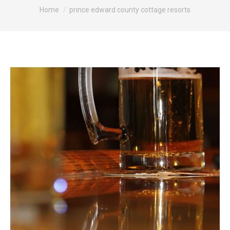
You are here:
Home
prince edward county cottage resorts