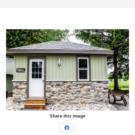
Share this image
Share