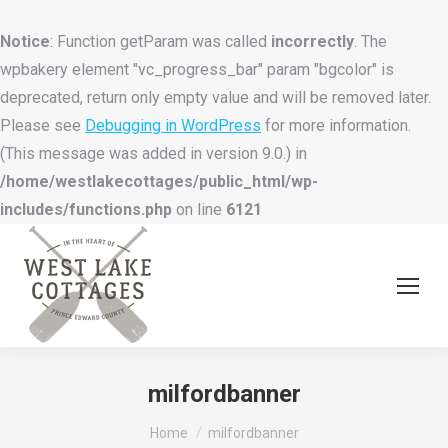
Notice
: Function getParam was called
incorrectly
. The
wpbakery element "vc_progress_bar" param "bgcolor" is
deprecated, return only empty value and will be removed later.
Please see
Debugging in WordPress
for more information.
(This message was added in version 9.0.) in
/home/westlakecottages/public_html/wp-
includes/functions.php
on line
6121
milfordbanner
You are here:
Home
milfordbanner