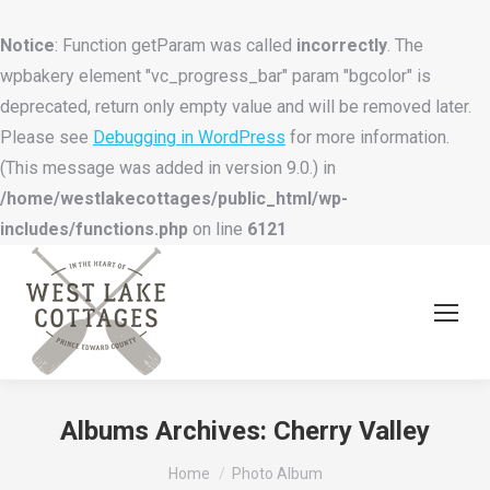
Notice
: Function getParam was called
incorrectly
. The
wpbakery element "vc_progress_bar" param "bgcolor" is
deprecated, return only empty value and will be removed later.
Please see
Debugging in WordPress
for more information.
(This message was added in version 9.0.) in
/home/westlakecottages/public_html/wp-
includes/functions.php
on line
6121
Albums Archives:
Cherry Valley
You are here:
Home
Photo Album