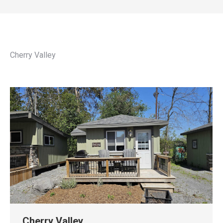
Cherry Valley
Cherry Valley